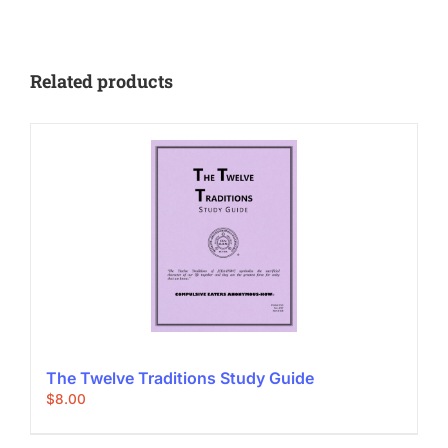
Related products
The Twelve Traditions Study Guide
$
8.00