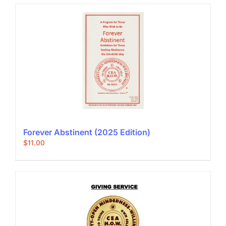
Forever Abstinent (2025 Edition)
$
11.00