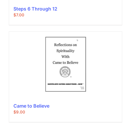
Steps 6 Through 12
$
7.00
Came to Believe
$
9.00