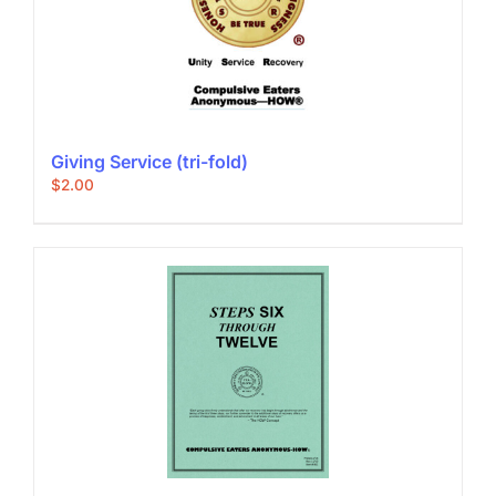
Giving Service (tri-fold)
$
2.00