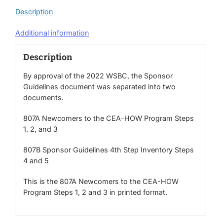
3
Description
(2022
Edition)
Additional information
quantity
Description
By approval of the 2022 WSBC, the Sponsor
Guidelines document was separated into two
documents.
807A Newcomers to the CEA-HOW Program Steps
1, 2, and 3
807B Sponsor Guidelines 4th Step Inventory Steps
4 and 5
This is the 807A Newcomers to the CEA-HOW
Program Steps 1, 2 and 3 in printed format.