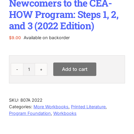
Newcomers to the CEA-
HOW Program: Steps 1, 2,
and 3 (2022 Edition)
Available on backorder
$
9.00
Add to cart
Newcomers
to
the
CEA-
HOW
SKU:
807A 2022
Program:
Categories:
More Workbooks
,
Printed Literature
,
Steps
Program Foundation
,
Workbooks
1,
2,
and