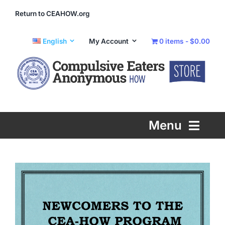
Skip
Return to CEAHOW.org
to
content
English
My Account
0 items
$0.00
Menu
Printed Literature
eLiterature
Info and Support